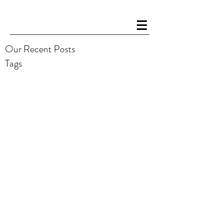
Our Recent Posts
Tags