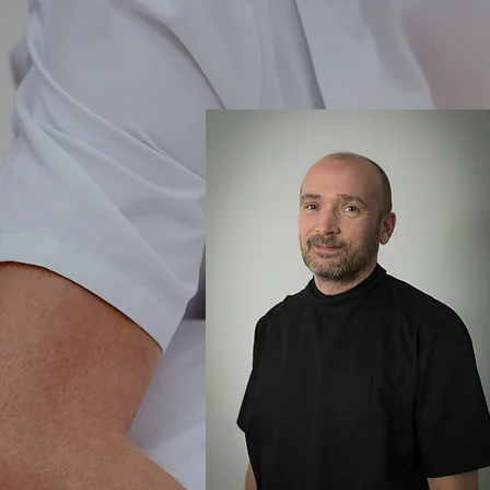
Home
Home