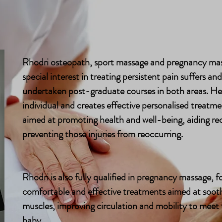
Osteopathy
Milton Keynes Clinic
About
Osteopathy
Milton Keynes Clinic
About
Rhodri osteopath, sport massage and pregnancy mas
special interest in treating persistent pain suffers an
undertaken post-graduate courses in both areas. He 
individual and creates effective personalised treatme
aimed at promoting health and well-being, aiding rec
preventing those injuries from reoccurring.
Rhodri is also fully qualified in pregnancy massage, 
comfortable and effective treatments aimed at sooth
muscles, improving circulation and mobility to meet
baby