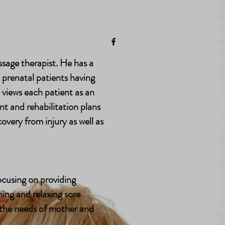
 Me
 Me
sage therapist. He has a
d prenatal patients having
views each patient as an
nt and rehabilitation plans
overy from injury as well as
focusing on providing
ing and relaxing sore
 the needs of mother and