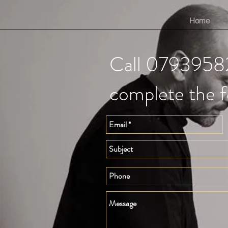
Home
Call 0793958
complete the 