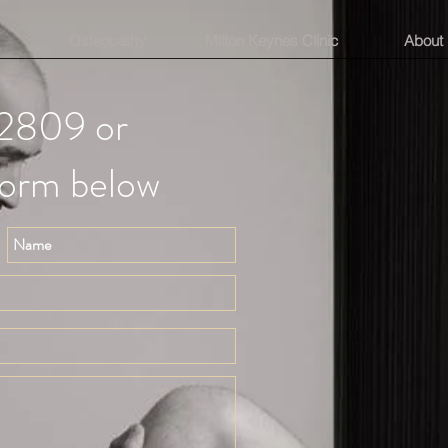
Osteopathy
Milton Keynes Clinic
About
2809 or
form below