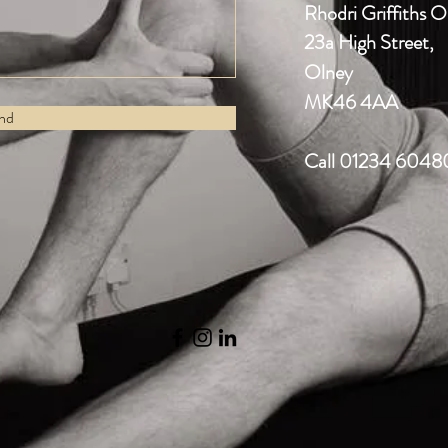
Rhodri Griffiths 
23a High Street,
Olney
MK46 4AA
nd
Call 01234 6048