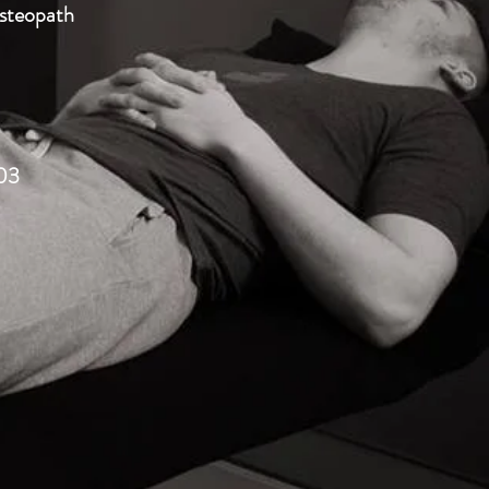
Osteopath
03